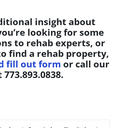
ditional insight about
 you’re looking for some
ons to rehab experts, or
to find a rehab property,
 fill out form
or call our
t 773.893.0838.