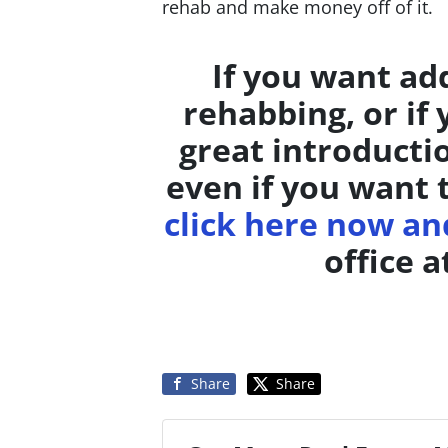
rehab and make money off of it.
If you want ad
rehabbing, or if
great introducti
even if you want 
click here now and
office a
Share
Share