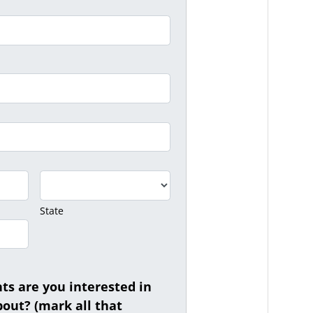
State
s are you interested in
out? (mark all that