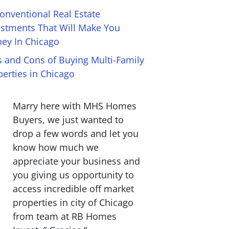
onventional Real Estate
estments That Will Make You
ey In Chicago
s and Cons of Buying Multi-Family
perties in Chicago
Marry here with MHS Homes
Buyers, we just wanted to
drop a few words and let you
know how much we
appreciate your business and
you giving us opportunity to
access incredible off market
properties in city of Chicago
from team at RB Homes