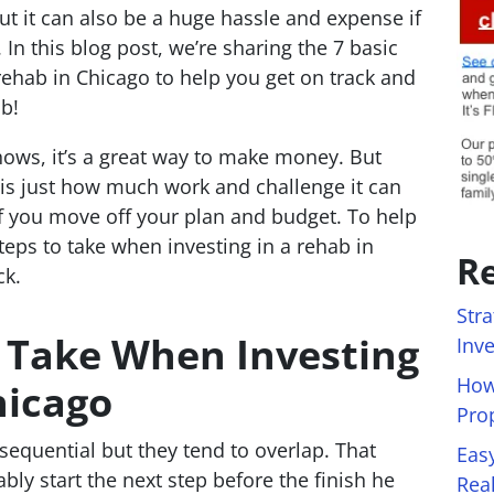
t it can also be a huge hassle and expense if
In this blog post, we’re sharing the 7 basic
rehab in Chicago to help you get on track and
ab!
ows, it’s a great way to make money. But
is just how much work and challenge it can
f you move off your plan and budget. To help
steps to take when investing in a rehab in
Re
ck.
Stra
o Take When Investing
Inv
How
hicago
Pro
sequential but they tend to overlap. That
Eas
bly start the next step before the finish he
Rea