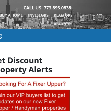
CALL US!
773.893.0838.
BUY A HOME
INVESTORS
REALTORS
ABOUT US
g
et Discount
operty Alerts