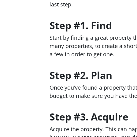
last step.
Step #1. Find
Start by finding a great property 
many properties, to create a short
a few in order to get one.
Step #2. Plan
Once you’ve found a property tha
budget to make sure you have the
Step #3. Acquire
Acquire the property. This can ha