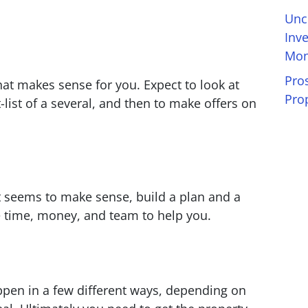
Unc
Inv
Mon
Pro
that makes sense for you. Expect to look at
Pro
-list of a several, and then to make offers on
t seems to make sense, build a plan and a
 time, money, and team to help you.
ppen in a few different ways, depending on