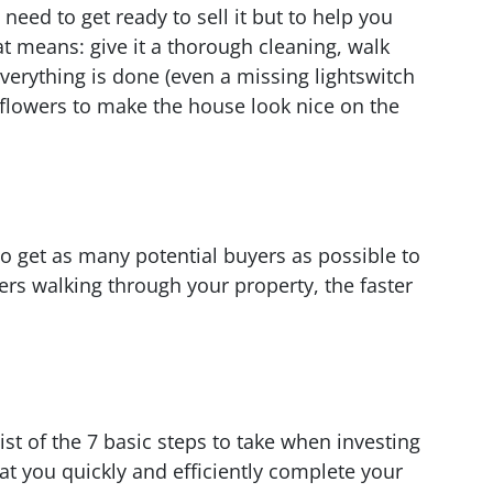
need to get ready to sell it but to help you
hat means: give it a thorough cleaning, walk
erything is done (even a missing lightswitch
 flowers to make the house look nice on the
to get as many potential buyers as possible to
rs walking through your property, the faster
ist of the 7 basic steps to take when investing
at you quickly and efficiently complete your