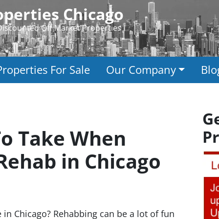
perties Chicago
Discounted Off Market Properties
Properties For Sale
Our Company
Blo
G
 To Take When
Pr
 Rehab in Chicago
 in Chicago? Rehabbing can be a lot of fun