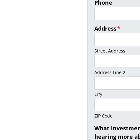
Phone
Address
*
Street Address
Address Line 2
City
ZIP Code
What investment
hearing more ab