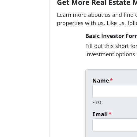
Get More Real Estate M
Learn more about us and find 
properties with us. Like us, fol
Basic Investor Fo
Fill out this short 
investment options 
Name
*
First
Email
*