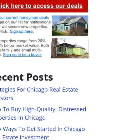
cent Posts
tegies For Chicago Real Estate
estors
 To Buy High-Quality, Distressed
perties In Chicago
y Ways To Get Started In Chicago
l Estate Investment