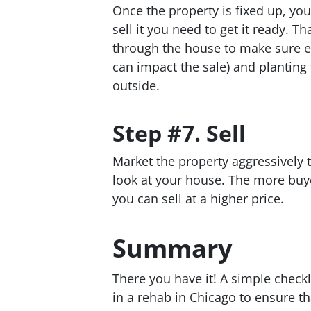
Once the property is fixed up, you 
sell it you need to get it ready. T
through the house to make sure ev
can impact the sale) and planting
outside.
Step #7. Sell
Market the property aggressively 
look at your house. The more buye
you can sell at a higher price.
Summary
There you have it! A simple checkl
in a rehab in Chicago to ensure th