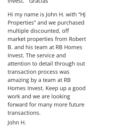
Invest. ” Gracias “
Hi my name is John H. with “HJ
Properties” and we purchased
multiple discounted, off
market properties from Robert
B. and his team at RB Homes
Invest. The service and
attention to detail through out
transaction process was
amazing by a team at RB
Homes Invest. Keep up a good
work and we are looking
forward for many more future
transactions.
John H.