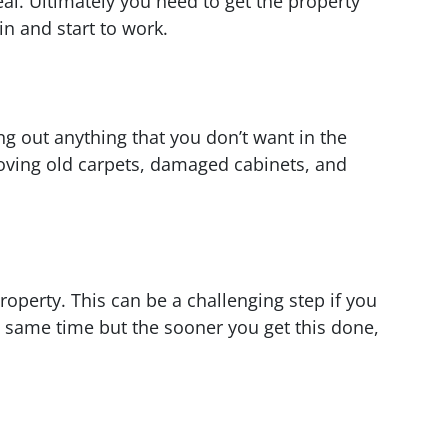
al. Ultimately you need to get the property
n and start to work.
ng out anything that you don’t want in the
moving old carpets, damaged cabinets, and
property. This can be a challenging step if you
e same time but the sooner you get this done,