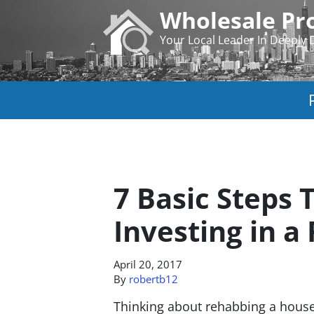
Wholesale Pro
Your Local Leader In Deeply 
7 Basic Steps
Investing in a
April 20, 2017
By
robertb12
Thinking about rehabbing a house