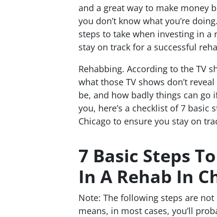
and a great way to make money bu
you don’t know what you’re doing. 
steps to take when investing in a 
stay on track for a successful reh
Rehabbing. According to the TV sh
what those TV shows don’t reveal 
be, and how badly things can go i
you, here’s a checklist of 7 basic 
Chicago to ensure you stay on tra
7 Basic Steps T
In A Rehab In C
Note: The following steps are not 
means, in most cases, you’ll proba