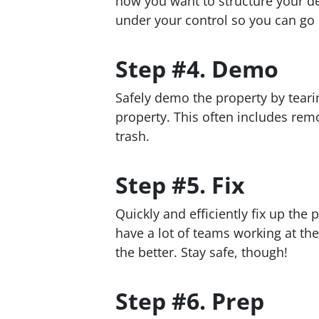
how you want to structure your de
under your control so you can go i
Step #4. Demo
Safely demo the property by teari
property. This often includes re
trash.
Step #5. Fix
Quickly and efficiently fix up the 
have a lot of teams working at th
the better. Stay safe, though!
Step #6. Prep