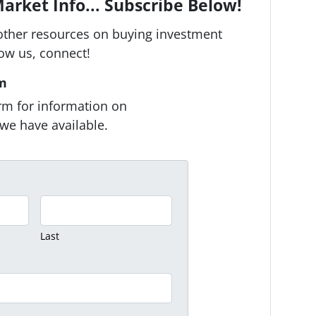
arket Info... Subscribe Below!
other resources on buying investment
low us, connect!
rm
form for information on
we have available.
Last