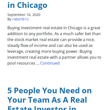
in Chicago
September 16, 2020
By
robertb12
Buying investment real estate in Chicago is a great
addition to any portfolio. As a much safer bet than
the stock market real estate can provide a nice,
steady flow of income and can also be used as
leverage, creating more buying power. Buying
investment real estate with a partner allows you to
pool resources …
Continued
5 People You Need on
Your Team As A Real
Estate Investor in