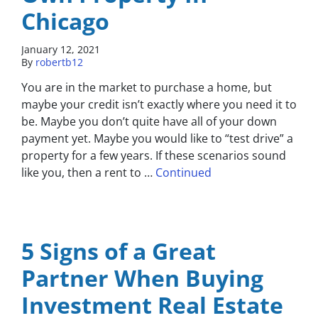
Chicago
January 12, 2021
By
robertb12
You are in the market to purchase a home, but
maybe your credit isn’t exactly where you need it to
be. Maybe you don’t quite have all of your down
payment yet. Maybe you would like to “test drive” a
property for a few years. If these scenarios sound
like you, then a rent to …
Continued
5 Signs of a Great
Partner When Buying
Investment Real Estate