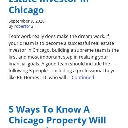
Chicago
September 9, 2020
By
robertb12
Teamwork really does make the dream work. If
your dream is to become a successful real estate
investor in Chicago, building a supreme team is the
first and most important step in realizing your
financial goals. A good team should include the
following 5 people… including a professional buyer
like RB Homes LLC who will …
Continued
5 Ways To Know A
Chicago Property Will