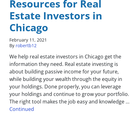
Resources for Real
Estate Investors in
Chicago
February 11, 2021
By
robertb12
We help real estate investors in Chicago get the
information they need. Real estate investing is
about building passive income for your future,
while building your wealth through the equity in
your holdings. Done properly, you can leverage
your holdings and continue to grow your portfolio.
The right tool makes the job easy and knowledge …
Continued