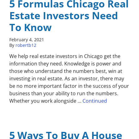
5 Formulas Chicago Real
Estate Investors Need
To Know
February 4, 2021
By
robertb12
We help real estate investors in Chicago get the
information they need. Knowledge is power and
those who understand the numbers best, win at
investing in real estate. As an investor, there may
be no more important factor in the success of your
business than your ability to run the numbers.
Whether you work alongside …
Continued
5 Ways To Buy A House