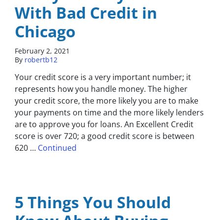
With Bad Credit in
Chicago
February 2, 2021
By
robertb12
Your credit score is a very important number; it
represents how you handle money. The higher
your credit score, the more likely you are to make
your payments on time and the more likely lenders
are to approve you for loans. An Excellent Credit
score is over 720; a good credit score is between
620 …
Continued
5 Things You Should