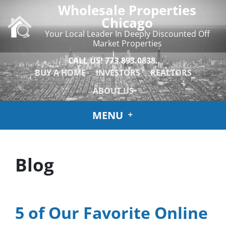
Wholesale Properties
Chicago
Your Local Leader In Deeply Discounted Off
Market Properties
CALL US!
773.893.0838.
BUY A HOME
INVESTORS
REALTORS
ABOUT US
MENU
Blog
5 of Our Favorite Online