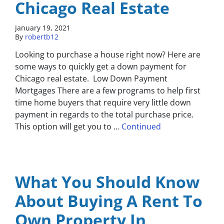
Chicago Real Estate
January 19, 2021
By
robertb12
Looking to purchase a house right now? Here are
some ways to quickly get a down payment for
Chicago real estate. Low Down Payment
Mortgages There are a few programs to help first
time home buyers that require very little down
payment in regards to the total purchase price.
This option will get you to …
Continued
What You Should Know
About Buying A Rent To
Own Property In