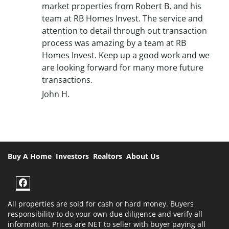
market properties from Robert B. and his
team at RB Homes Invest. The service and
attention to detail through out transaction
process was amazing by a team at RB
Homes Invest. Keep up a good work and we
are looking forward for many more future
transactions.
John H.
Buy A Home
Investors
Realtors
About Us
Facebook
All properties are sold for cash or hard money. Buyers
responsibility to do your own due diligence and verify all
information. Prices are NET to seller with buyer paying all