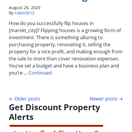
August 26, 2020
By
robertb12
How do you successfully flip houses in
[marekt_city]? Flipping houses is a growing form of
investment. There is something alluring to
purchasing property, renovating it, selling the
property for a nice profit, and making enough from
the sale to more than cover renovation expenses.
You’ve set a budget and have a business plan and
you’re …
Continued
Posts navigation
Older posts
Newer posts
Get Discount Property
Alerts