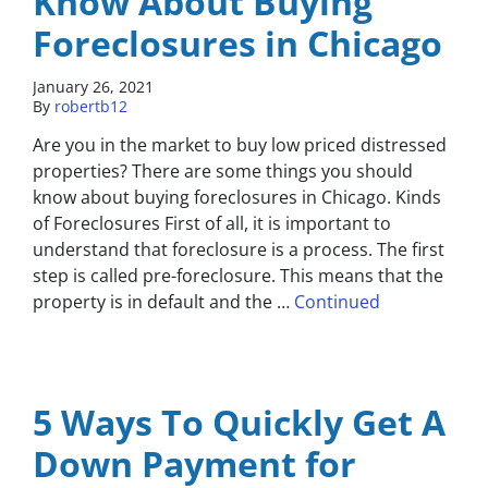
Know About Buying
Foreclosures in Chicago
January 26, 2021
By
robertb12
Are you in the market to buy low priced distressed
properties? There are some things you should
know about buying foreclosures in Chicago. Kinds
of Foreclosures First of all, it is important to
understand that foreclosure is a process. The first
step is called pre-foreclosure. This means that the
property is in default and the …
Continued
5 Ways To Quickly Get A
Down Payment for