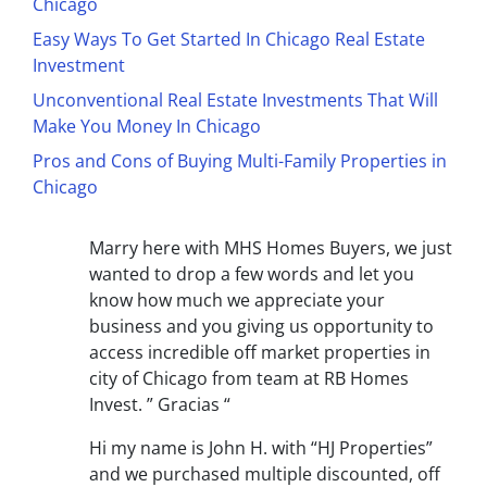
Chicago
Easy Ways To Get Started In Chicago Real Estate
Investment
Unconventional Real Estate Investments That Will
Make You Money In Chicago
Pros and Cons of Buying Multi-Family Properties in
Chicago
Marry here with MHS Homes Buyers, we just
wanted to drop a few words and let you
know how much we appreciate your
business and you giving us opportunity to
access incredible off market properties in
city of Chicago from team at RB Homes
Invest. ” Gracias “
Hi my name is John H. with “HJ Properties”
and we purchased multiple discounted, off