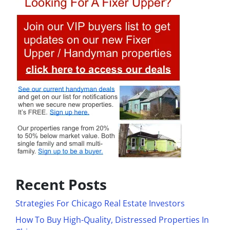
Recent Posts
Strategies For Chicago Real Estate Investors
How To Buy High-Quality, Distressed Properties In