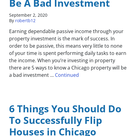
Be A Bad Investment
September 2, 2020
By
robertb12
Earning dependable passive income through your
property investment is the mark of success. In
order to be passive, this means very little to none
of your time is spent performing daily tasks to earn
the income. When you’re investing in property
there are 5 ways to know a Chicago property will be
a bad investment …
Continued
6 Things You Should Do
To Successfully Flip
Houses in Chicago