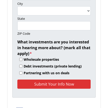
City
State
ZIP Code
What investments are you interested
in hearing more about? (mark all that
apply)
*
Wholesale properties
Debt investments (private lending)
Partnering with us on deals