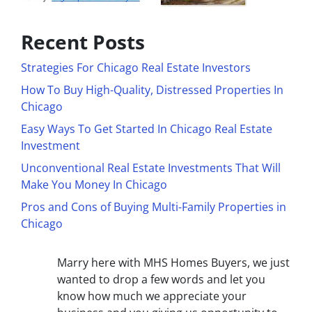
Recent Posts
Strategies For Chicago Real Estate Investors
How To Buy High-Quality, Distressed Properties In
Chicago
Easy Ways To Get Started In Chicago Real Estate
Investment
Unconventional Real Estate Investments That Will
Make You Money In Chicago
Pros and Cons of Buying Multi-Family Properties in
Chicago
Marry here with MHS Homes Buyers, we just
wanted to drop a few words and let you
know how much we appreciate your