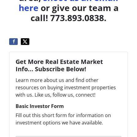
here
or give our team a
call! 773.893.0838.
Get More Real Estate Market
Info... Subscribe Below!
Learn more about us and find other
resources on buying investment properties
with us. Like us, follow us, connect!
Basic Investor Form
Fill out this short form for information on
investment options we have available.