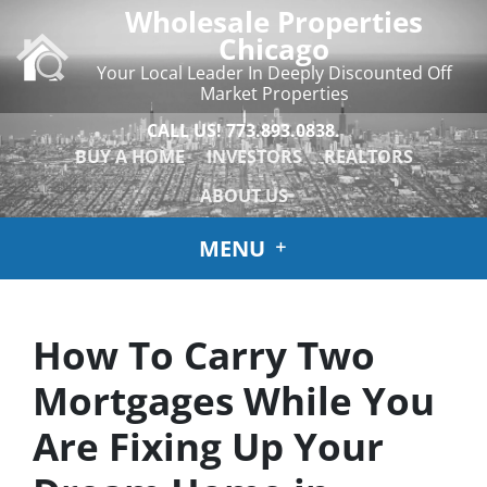
Wholesale Properties
Chicago
Your Local Leader In Deeply Discounted Off
Market Properties
CALL US!
773.893.0838.
BUY A HOME
INVESTORS
REALTORS
ABOUT US
MENU
How To Carry Two
Mortgages While You
Are Fixing Up Your