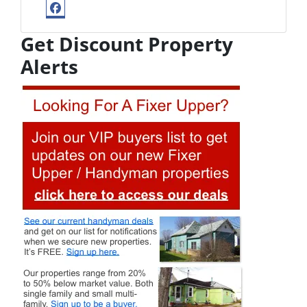
Facebook
Get Discount Property
Alerts