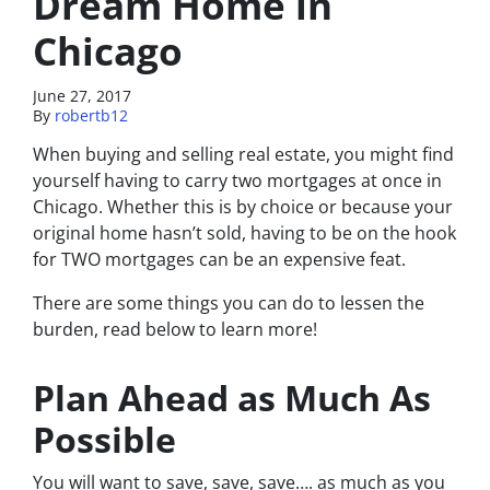
Dream Home in
Chicago
June 27, 2017
By
robertb12
When buying and selling real estate, you might find
yourself having to carry two mortgages at once in
Chicago. Whether this is by choice or because your
original home hasn’t sold, having to be on the hook
for TWO mortgages can be an expensive feat.
There are some things you can do to lessen the
burden, read below to learn more!
Plan Ahead as Much As
Possible
You will want to save, save, save…. as much as you