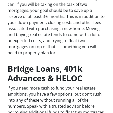
can. If you will be taking on the task of two
mortgages, your goal should be to save up a
reserve of
at least
3-6 months. This is in addition to
your down payment, closing costs and other fees
associated with purchasing a new home. Moving
and buying real estate tends to come with a lot of
unexpected costs, and trying to float two
mortgages on top of that is something you will
need to properly plan for.
Bridge Loans, 401k
Advances & HELOC
If you need more cash to fund your real estate
ambitions, you have a few options, but don’t rush
into any of these without running all of the
numbers. Speak with a trusted advisor before
borrowing additional funds to float two mortgages.