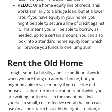
HELOC:
Or a home equity line of credit. This
works similarly to a bridge loan, but at a lower
rate. If you have equity in your home, you
might be able to secure a line of credit against
it. This means you will be able to borrow as
needed, up to a certain amount. You can also
look into a standard home equity loan, which
will provide you funds in one lump sum.
Rent the Old Home
It might sound a bit silly, and like additional work
when you are fixing up another house, but you
might be able to save money if you use the old
house as a short term or vacation rental while you
are waiting for it to sell. In the meantime, find
yourself a small, cost effective rental that you can
use on a short term basis. In the right situation, it