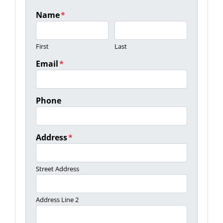
Name
*
First
Last
Email
*
Phone
Address
*
Street Address
Address Line 2