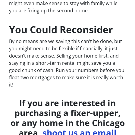
might even make sense to stay with family while
you are fixing up the second home.
You Could Reconsider
By no means are we saying this can’t be done, but
you might need to be flexible if financially, it just
doesn’t make sense. Selling your home first, and
staying in a short-term rental might save you a
good chunk of cash. Run your numbers before you
float two mortgages to make sure it is really worth
it!
If you are interested in
purchasing a fixer-upper,
or any home in the Chicago
area,
shoot us an email