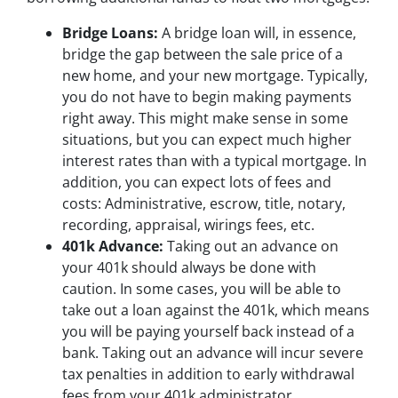
Bridge Loans:
A bridge loan will, in essence,
bridge the gap between the sale price of a
new home, and your new mortgage. Typically,
you do not have to begin making payments
right away. This might make sense in some
situations, but you can expect much higher
interest rates than with a typical mortgage. In
addition, you can expect lots of fees and
costs: Administrative, escrow, title, notary,
recording, appraisal, wirings fees, etc.
401k Advance:
Taking out an advance on
your 401k should always be done with
caution. In some cases, you will be able to
take out a loan against the 401k, which means
you will be paying yourself back instead of a
bank. Taking out an advance will incur severe
tax penalties in addition to early withdrawal
fees from your 401k administrator.