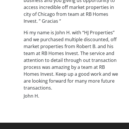
business and you giving us opportunity to
access incredible off market properties in
city of Chicago from team at RB Homes
Invest. ” Gracias “
Hi my name is John H. with “HJ Properties”
and we purchased multiple discounted, off
market properties from Robert B. and his
team at RB Homes Invest. The service and
attention to detail through out transaction
process was amazing by a team at RB
Homes Invest. Keep up a good work and we
are looking forward for many more future
transactions.
John H.