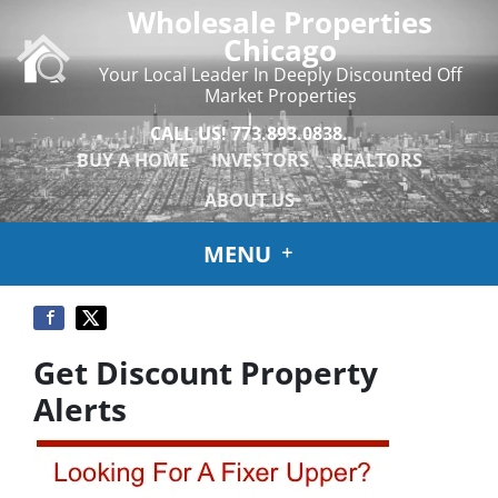
Wholesale Properties
Chicago
Your Local Leader In Deeply Discounted Off
Market Properties
CALL US!
773.893.0838.
BUY A HOME
INVESTORS
REALTORS
ABOUT US
MENU
Get Discount Property
Alerts