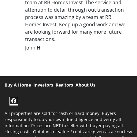
team at RB Homes Invest. The service and
attention to detail through out transaction
process was amazing by a team at RB
Homes Invest. Keep up a good work and we
are looking forward for many more future
transactions.
John H.
Buy A Home
Investors
Realtors
About Us
Facebook
All properties are sold for cash or hard money. Buyers
responsibility to do your own due diligence and verify all
information. Prices are NET to seller with buyer paying all
closing costs. Opinions of value / rents are given as a courtesy