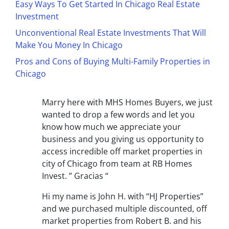
Easy Ways To Get Started In Chicago Real Estate
Investment
Unconventional Real Estate Investments That Will
Make You Money In Chicago
Pros and Cons of Buying Multi-Family Properties in
Chicago
Marry here with MHS Homes Buyers, we just
wanted to drop a few words and let you
know how much we appreciate your
business and you giving us opportunity to
access incredible off market properties in
city of Chicago from team at RB Homes
Invest.
” Gracias “
Hi my name is John H. with “HJ Properties”
and we purchased multiple discounted, off
market properties from Robert B. and his