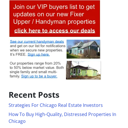
Recent Posts
Strategies For Chicago Real Estate Investors
How To Buy High-Quality, Distressed Properties In
Chicago