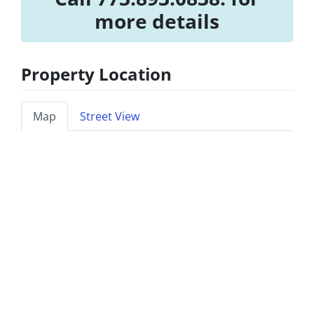
more details
Property Location
Map
Street View