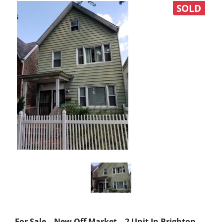
SOLD
For Sale – New Off Market – 2 Unit In Brighton