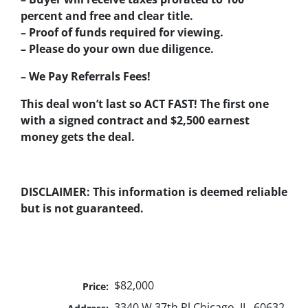
percent and free and clear title.
– Proof of funds required for viewing.
– Please do your own due diligence.
– We Pay Referrals Fees!
This deal won’t last so ACT FAST! The first one
with a signed contract and $2,500 earnest
money gets the deal.
DISCLAIMER: This information is deemed reliable
but is not guaranteed.
$82,000
Price:
3340 W 37th Pl Chicago, IL. 60632