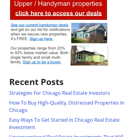
Recent Posts
Strategies For Chicago Real Estate Investors
How To Buy High-Quality, Distressed Properties In
Chicago
Easy Ways To Get Started In Chicago Real Estate
Investment