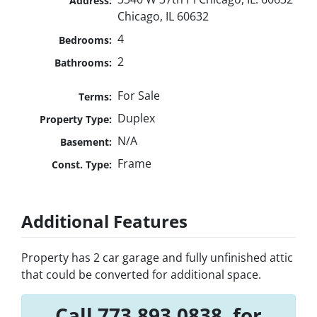
Address:
Chicago, IL 60632
4
Bedrooms:
2
Bathrooms:
For Sale
Terms:
Duplex
Property Type:
N/A
Basement:
Frame
Const. Type:
Additional Features
Property has 2 car garage and fully unfinished attic
that could be converted for additional space.
Call 773.893.0838. for