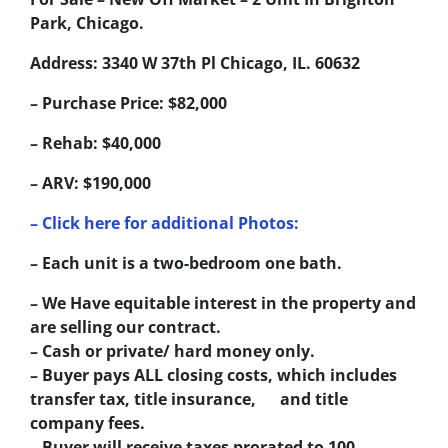
Park, Chicago.
Address: 3340 W 37th Pl Chicago, IL. 60632
– Purchase Price: $82,000
– Rehab: $40,000
– ARV: $190,000
– Click here for additional Photos:
– Each unit is a two-bedroom one bath.
– We Have equitable interest in the property and
are selling our contract.
– Cash or private/ hard money only.
– Buyer pays ALL closing costs, which includes
transfer tax, title insurance, and title
company fees.
– Buyer will receive taxes prorated to 100