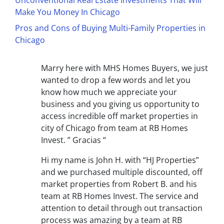
Unconventional Real Estate Investments That Will
Make You Money In Chicago
Pros and Cons of Buying Multi-Family Properties in
Chicago
Marry here with MHS Homes Buyers, we just
wanted to drop a few words and let you
know how much we appreciate your
business and you giving us opportunity to
access incredible off market properties in
city of Chicago from team at RB Homes
Invest. ” Gracias “
Hi my name is John H. with “HJ Properties”
and we purchased multiple discounted, off
market properties from Robert B. and his
team at RB Homes Invest. The service and
attention to detail through out transaction
process was amazing by a team at RB