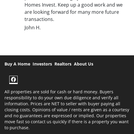
Homes Invest. Keep up a good work and we
are looking forward for many more future
transactions.
John H.
Buy A Home
Investors
Realtors
About Us
Facebook
All properties are sold for cash or hard money. Buyers
responsibility to do your own due diligence and verify all
information. Prices are NET to seller with buyer paying all
closing costs. Opinions of value / rents are given as a courtesy
and no guarantees are expressed or implied. Our properties
move fast so contact us quickly if there is a property you want
to purchase.