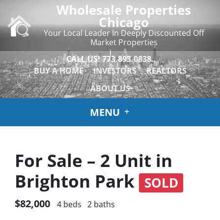
Wholesale Properties
Chicago
Your Local Leader In Deeply Discounted Off
Market Properties
CALL US!
773.893.0838.
BUY A HOME
INVESTORS
REALTORS
ABOUT US
MENU
For Sale – 2 Unit in
Brighton Park
SOLD
$82,000
4 beds
2 baths