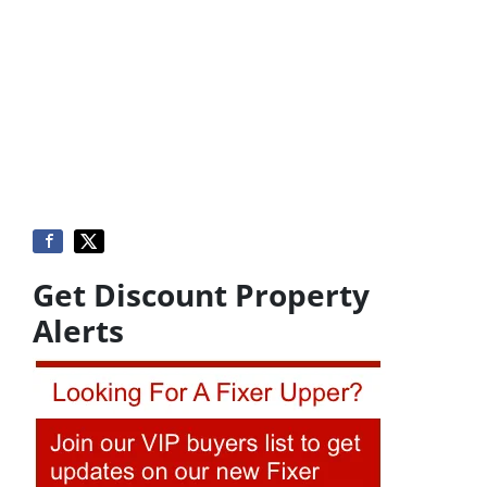
Get Discount Property
Alerts