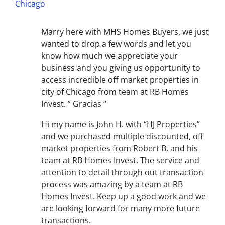
Chicago
Marry here with MHS Homes Buyers, we just
wanted to drop a few words and let you
know how much we appreciate your
business and you giving us opportunity to
access incredible off market properties in
city of Chicago from team at RB Homes
Invest. ” Gracias “
Hi my name is John H. with “HJ Properties”
and we purchased multiple discounted, off
market properties from Robert B. and his
team at RB Homes Invest. The service and
attention to detail through out transaction
process was amazing by a team at RB
Homes Invest. Keep up a good work and we
are looking forward for many more future
transactions.