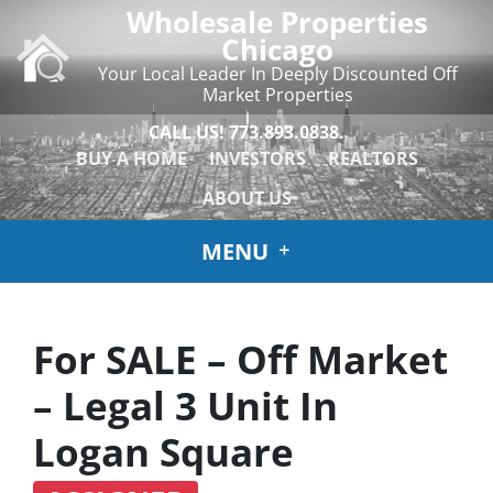
Wholesale Properties
Chicago
Your Local Leader In Deeply Discounted Off
Market Properties
CALL US!
773.893.0838.
BUY A HOME
INVESTORS
REALTORS
ABOUT US
MENU
For SALE – Off Market
– Legal 3 Unit In
Logan Square