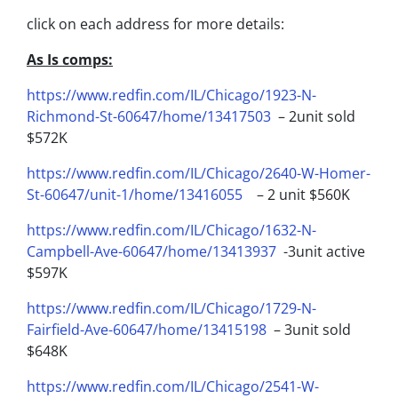
click on each address for more details:
As Is comps:
https://www.redfin.com/IL/Chicago/1923-N-
Richmond-St-60647/home/13417503
– 2unit sold
$572K
https://www.redfin.com/IL/Chicago/2640-W-Homer-
St-60647/unit-1/home/13416055
– 2 unit $560K
https://www.redfin.com/IL/Chicago/1632-N-
Campbell-Ave-60647/home/13413937
-3unit active
$597K
https://www.redfin.com/IL/Chicago/1729-N-
Fairfield-Ave-60647/home/13415198
– 3unit sold
$648K
https://www.redfin.com/IL/Chicago/2541-W-