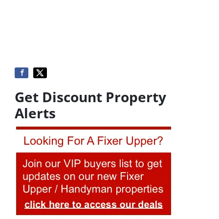
Get Discount Property
Alerts