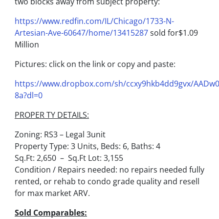
two blocks away from subject property:
https://www.redfin.com/IL/Chicago/1733-N-
Artesian-Ave-60647/home/13415287
sold for$1.09
Million
Pictures: click on the link or copy and paste:
https://www.dropbox.com/sh/ccxy9hkb4dd9gvx/AADw
8a?dl=0
PROPER TY DETAILS:
Zoning: RS3 – Legal 3unit
Property Type: 3 Units, Beds: 6, Baths: 4
Sq.Ft: 2,650 – Sq.Ft Lot: 3,155
Condition / Repairs needed: no repairs needed fully
rented, or rehab to condo grade quality and resell
for max market ARV.
Sold Comparables: