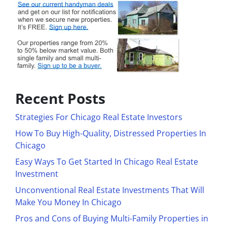
Recent Posts
Strategies For Chicago Real Estate Investors
How To Buy High-Quality, Distressed Properties In
Chicago
Easy Ways To Get Started In Chicago Real Estate
Investment
Unconventional Real Estate Investments That Will
Make You Money In Chicago
Pros and Cons of Buying Multi-Family Properties in