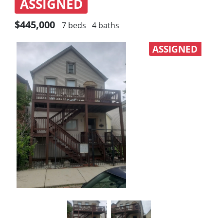
ASSIGNED
$445,000
7 beds
4 baths
ASSIGNED