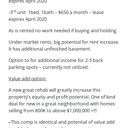
expires April 2020
rd
-3
unit: 1bed, 1bath – $650 a month – lease
expires April 2020
As is rented no work needed if buying and holding.
Under market rents, big potential for rent increase.
It has additional unfinished basement.
Option to for additional income for 2-3 back
parking spots – currently not utilized.
Value add option:
A new great rehab will greatly increase this
property’s equity and profit potential. One of kind
deal for new in a great neighborhood with homes
selling from 800K to above $1,000,000 +!!!
–
This comp is identical and potential of value add