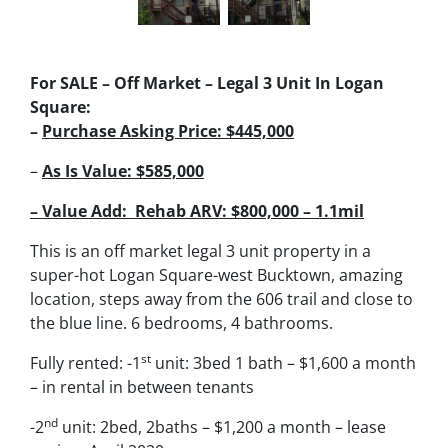
For SALE – Off Market – Legal 3 Unit In Logan
Square:
–
Purchase Asking Price: $445,000
–
As Is
Value: $585,000
– Value Add:
Rehab ARV: $800,000 – 1.1mil
This is an off market legal 3 unit property in a
super-hot Logan Square-west Bucktown, amazing
location, steps away from the 606 trail and close to
the blue line. 6 bedrooms, 4 bathrooms.
st
Fully rented: -1
unit: 3bed 1 bath – $1,600 a month
– in rental in between tenants
nd
-2
unit: 2bed, 2baths – $1,200 a month – lease