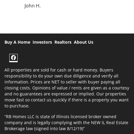
John H.
Buy A Home
Investors
Realtors
About Us
Facebook
All properties are sold for cash or hard money. Buyers
responsibility to do your own due diligence and verify all
information. Prices are NET to seller with buyer paying all
closing costs. Opinions of value / rents are given as a courtesy
and no guarantees are expressed or implied. Our properties
move fast so contact us quickly if there is a property you want
to purchase.
“RB Homes LLC is state of Illinois licensed broker owned
company and is legally complying with the NEW IL Real Estate
Brokerage law (signed into law 8/12/19)”