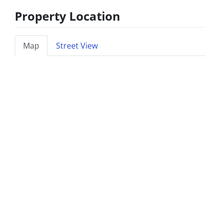
Property Location
Map
Street View