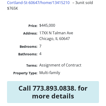
Cortland-St-60647/home/13415210
– 3unit sold
$765K
$445,000
Price:
17XX N Talman Ave
Address:
Chicago, IL 60647
7
Bedrooms:
4
Bathrooms:
Assignment of Contract
Terms:
Multi-family
Property Type:
Call 773.893.0838. for
more details