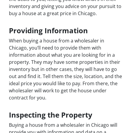
inventory and giving you advice on your pursuit to
buy a house at a great price in Chicago.
Providing Information
When buying a house from a wholesaler in
Chicago, you’ll need to provide them with
information about what you are looking for in a
property. They may have some properties in their
inventory but in other cases, they will have to go
out and find it. Tell them the size, location, and the
ideal price you would like to pay. From there, the
wholesaler will work to get the house under
contract for you.
Inspecting the Property
Buying a house from a wholesaler in Chicago will
provide you with information and data on a