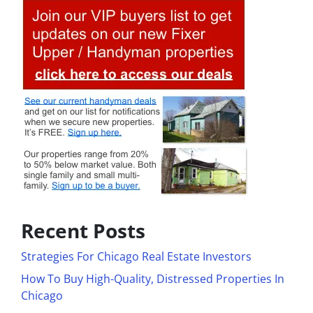
Recent Posts
Strategies For Chicago Real Estate Investors
How To Buy High-Quality, Distressed Properties In
Chicago