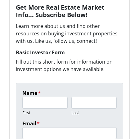
Get More Real Estate Market
Info... Subscribe Below!
Learn more about us and find other
resources on buying investment properties
with us. Like us, follow us, connect!
Basic Investor Form
Fill out this short form for information on
investment options we have available.
Name
*
First
Last
Email
*