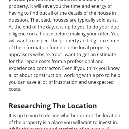
property. It will save you the time and energy of
having to find out all of the details of the house in
question. That said, houses are typically sold as-is.
At the end of the day, it is up to you to do your due
diligence on a house before making your offer. You
will want to inspect the property and dig into some
of the information found on the local property
appraisers website. You’ll want to get an estimate
for the repair costs from a professional and
experienced contractor. Even if you think you know
a lot about construction, working with a pro to help
you can save a lot of frustration and unexpected
costs.
Researching The Location
It is up to you to decide whether or not the location
of the property is a place you will want to invest in.