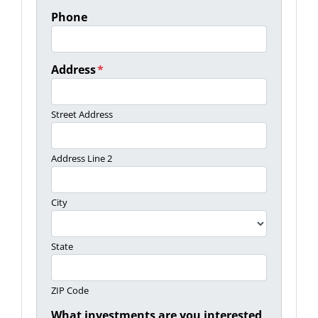
Phone
Address
*
Street Address
Address Line 2
City
State
ZIP Code
What investments are you interested