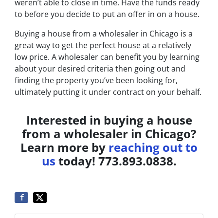
weren’t able to close in time. Have the funds ready
to before you decide to put an offer in on a house.
Buying a house from a wholesaler in Chicago is a
great way to get the perfect house at a relatively
low price. A wholesaler can benefit you by learning
about your desired criteria then going out and
finding the property you’ve been looking for,
ultimately putting it under contract on your behalf.
Interested in buying a house
from a wholesaler in Chicago?
Learn more by
reaching out to
us
today! 773.893.0838.