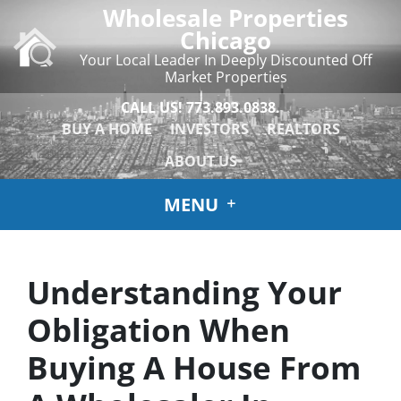
Wholesale Properties
Chicago
Your Local Leader In Deeply Discounted Off
Market Properties
CALL US!
773.893.0838.
BUY A HOME
INVESTORS
REALTORS
ABOUT US
MENU
Understanding Your
Obligation When
Buying A House From