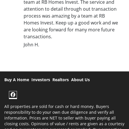
team at RB Homes Invest. The service and
attention to detail through out transaction
process was amazing by a team at RB
Homes Invest. Keep up a good work and we
are looking forward for many more future
transactions.
John H.
Buy A Home
Investors
Realtors
About Us
Facebook
All properties are sold for cash or hard money. Buyers
responsibility to do your own due diligence and verify all
information. Prices are NET to seller with buyer paying all
closing costs. Opinions of value / rents are given as a courtesy