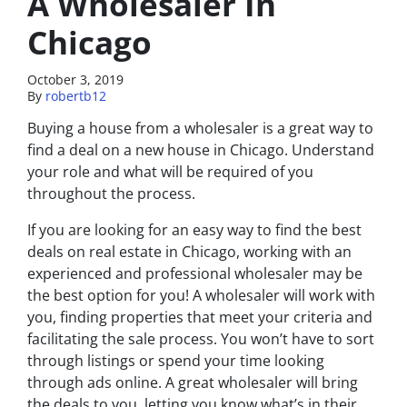
A Wholesaler In
Chicago
October 3, 2019
By
robertb12
Buying a house from a wholesaler is a great way to
find a deal on a new house in Chicago. Understand
your role and what will be required of you
throughout the process.
If you are looking for an easy way to find the best
deals on real estate in Chicago, working with an
experienced and professional wholesaler may be
the best option for you! A wholesaler will work with
you, finding properties that meet your criteria and
facilitating the sale process. You won’t have to sort
through listings or spend your time looking
through ads online. A great wholesaler will bring
the deals to you, letting you know what’s in their