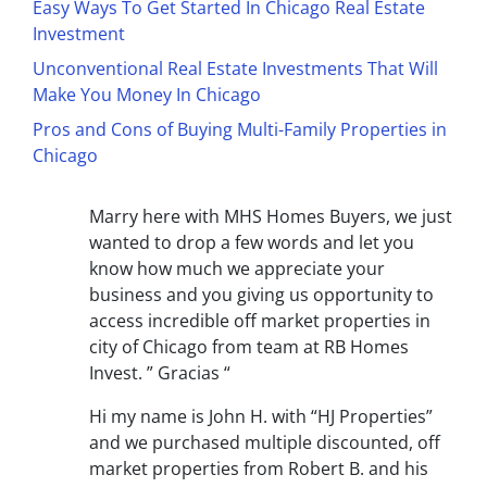
Easy Ways To Get Started In Chicago Real Estate
Investment
Unconventional Real Estate Investments That Will
Make You Money In Chicago
Pros and Cons of Buying Multi-Family Properties in
Chicago
Marry here with MHS Homes Buyers, we just
wanted to drop a few words and let you
know how much we appreciate your
business and you giving us opportunity to
access incredible off market properties in
city of Chicago from team at RB Homes
Invest. ” Gracias “
Hi my name is John H. with “HJ Properties”
and we purchased multiple discounted, off
market properties from Robert B. and his