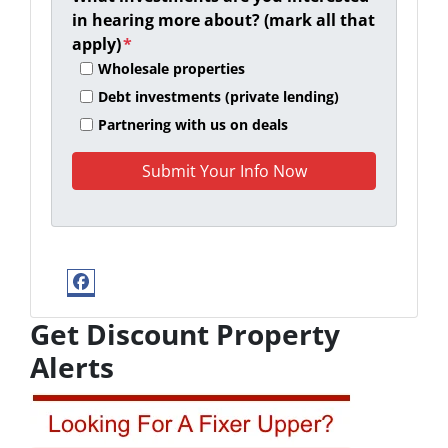
in hearing more about? (mark all that
apply)
*
Wholesale properties
Debt investments (private lending)
Partnering with us on deals
Facebook
Get Discount Property
Alerts