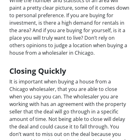
While the number and statistics of an area will
paint a pretty clear picture, some of it comes down
to personal preference. If you are buying for
investment, is there a high demand for rentals in
the area? And if you are buying for yourself, is it a
place you will truly want to live? Don’t rely on
others opinions to judge a location when buying a
house from a wholesaler in Chicago.
Closing Quickly
It is important when buying a house from a
Chicago wholesaler, that you are able to close
when you say you can. The wholesaler you are
working with has an agreement with the property
seller that the deal will go through in a specific
amount of time. Not being able to close will delay
the deal and could cause it to fall through. You
don’t want to miss out on the deal because you