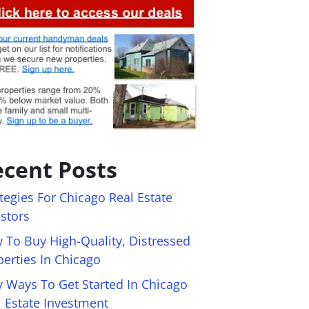
cent Posts
tegies For Chicago Real Estate
estors
 To Buy High-Quality, Distressed
perties In Chicago
y Ways To Get Started In Chicago
l Estate Investment