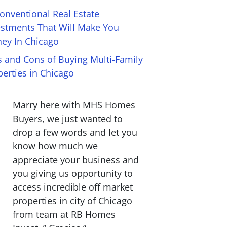
onventional Real Estate
estments That Will Make You
ey In Chicago
s and Cons of Buying Multi-Family
perties in Chicago
Marry here with MHS Homes
Buyers, we just wanted to
drop a few words and let you
know how much we
appreciate your business and
you giving us opportunity to
access incredible off market
properties in city of Chicago
from team at RB Homes