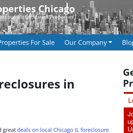
perties Chicago
Discounted Off Market Properties
Properties For Sale
Our Company
Blo
G
reclosures in
Pr
nd great
deals on local Chicago IL foreclosure