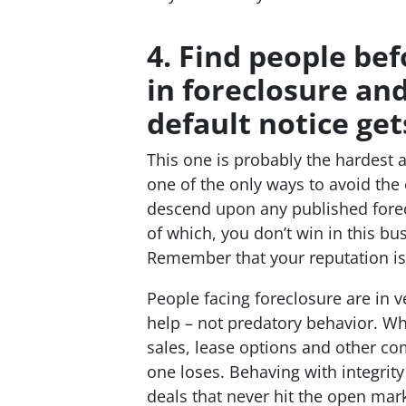
4. Find people bef
in foreclosure an
default notice get
This one is probably the hardest
one of the only ways to avoid the 
descend upon any published foreclo
of which, you don’t win in this bus
Remember that your reputation is e
People facing foreclosure are in v
help – not predatory behavior. Wh
sales, lease options and other co
one loses. Behaving with integrity
deals that never hit the open ma