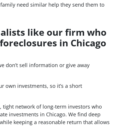
family need similar help they send them to
ialists like our firm who
foreclosures in Chicago
we don’t sell information or give away
r own investments, so it’s a short
, tight network of long-term investors who
tate investments in Chicago. We find deep
hile keeping a reasonable return that allows