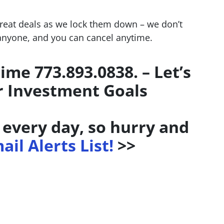
great deals as we lock them down – we don’t
 anyone, and you can cancel anytime.
time 773.893.0838. – Let’s
r Investment Goals
every day, so hurry and
ail Alerts List!
>>