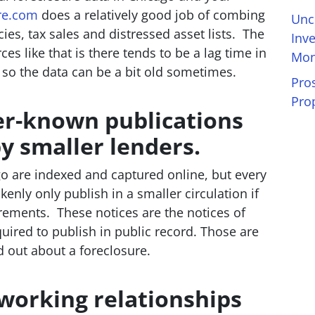
re.com
does a relatively good job of combing
Unc
ies, tax sales and distressed asset lists. The
Inv
s like that is there tends to be a lag time in
Mon
 so the data can be a bit old sometimes.
Pro
Pro
ser-known publications
 smaller lenders.
go are indexed and captured online, but every
kenly only publish in a smaller circulation if
irements. These notices are the notices of
equired to publish in public record. Those are
nd out about a foreclosure.
 working relationships