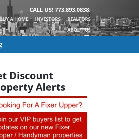
CALL US!
773.893.0838.
BUY A HOME
INVESTORS
REALTORS
ABOUT US
g
et Discount
operty Alerts