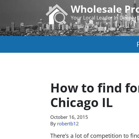
Wholesale Pro
Your Local Leader In Deeply 
How to find fo
Chicago IL
October 16, 2015
By
robertb12
There’s a lot of competition to fi