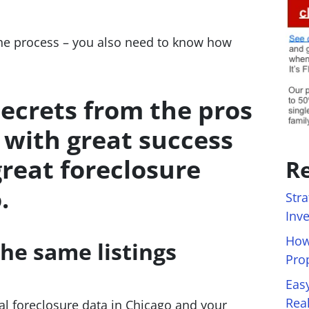
the process – you also need to know how
secrets from the pros
 with great success
great foreclosure
Re
.
Stra
Inv
How
he same listings
Pro
Eas
Rea
cal foreclosure data in Chicago and your