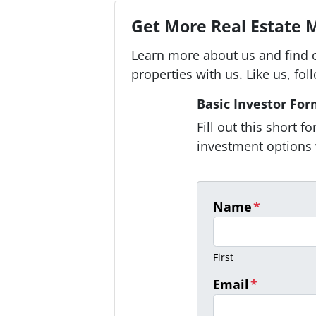
Get More Real Estate M
Learn more about us and find 
properties with us. Like us, fol
Basic Investor Fo
Fill out this short 
investment options 
Name
*
First
Email
*