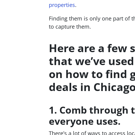
properties
.
Finding them is only one part of 
to capture them.
Here are a few 
that we’ve used
on how to find 
deals in Chicago
1. Comb through t
everyone uses.
There’s a lot of ways to access lo