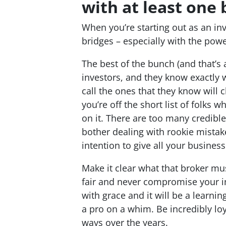
with at least one 
When you’re starting out as an inv
bridges – especially with the powe
The best of the bunch (and that’s 
investors, and they know exactly w
call the ones that they know will 
you’re off the short list of folks 
on it. There are too many credible
bother dealing with rookie mistak
intention to give all your busines
Make it clear what that broker mu
fair and never compromise your int
with grace and it will be a learnin
a pro on a whim. Be incredibly loy
ways over the years.