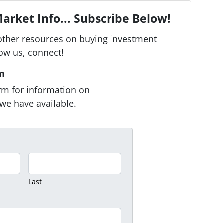
arket Info... Subscribe Below!
other resources on buying investment
low us, connect!
rm
form for information on
we have available.
Last