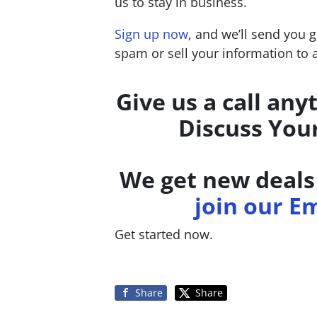
us to stay in business.
Sign up now
, and we’ll send you 
spam or sell your information to
Give us a call any
Discuss You
We get new deals 
join our Em
Get started now.
Share
Share