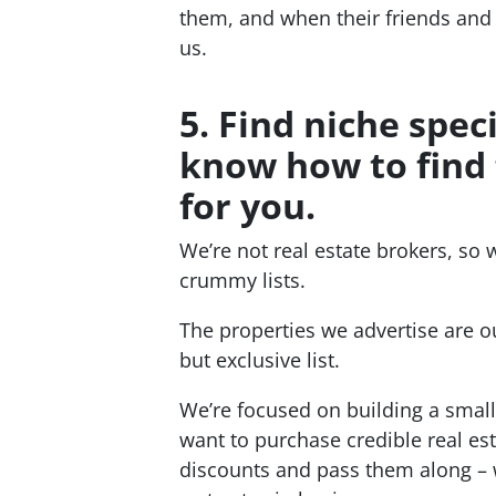
them, and when their friends and 
us.
5. Find niche spec
know how to find 
for you.
We’re not real estate brokers, so 
crummy lists.
The properties we advertise are ou
but exclusive list.
We’re focused on building a small
want to purchase credible real es
discounts and pass them along – w