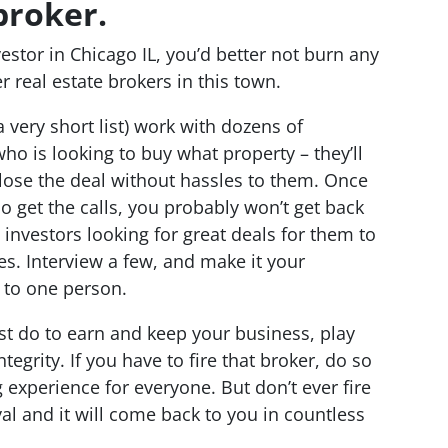
broker.
estor in Chicago IL, you’d better not burn any
r real estate brokers in this town.
a very short list) work with dozens of
ho is looking to buy what property – they’ll
close the deal without hassles to them. Once
who get the calls, you probably won’t get back
 investors looking for great deals for them to
es. Interview a few, and make it your
s to one person.
st do to earn and keep your business, play
egrity. If you have to fire that broker, do so
g experience for everyone. But don’t ever fire
al and it will come back to you in countless