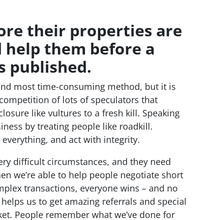
ore their properties are
d help them before a
s published.
 and most time-consuming method, but it is
competition of lots of speculators that
sure like vultures to a fresh kill. Speaking
iness by treating people like roadkill.
verything, and act with integrity.
ery difficult circumstances, and they need
en we’re able to help people negotiate short
mplex transactions, everyone wins – and no
 helps us to get amazing referrals and special
rket. People remember what we’ve done for