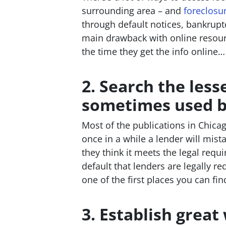
surrounding area – and
foreclosu
through default notices, bankruptc
main drawback with online resource
the time they get the info online…
2. Search the les
sometimes used by
Most of the publications in Chica
once in a while a lender will mista
they think it meets the legal requ
default that lenders are legally r
one of the first places you can fi
3. Establish great