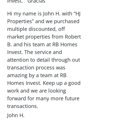
Invest. ” Gracias “
Hi my name is John H. with “HJ
Properties” and we purchased
multiple discounted, off
market properties from Robert
B. and his team at RB Homes
Invest. The service and
attention to detail through out
transaction process was
amazing by a team at RB
Homes Invest. Keep up a good
work and we are looking
forward for many more future
transactions.
John H.